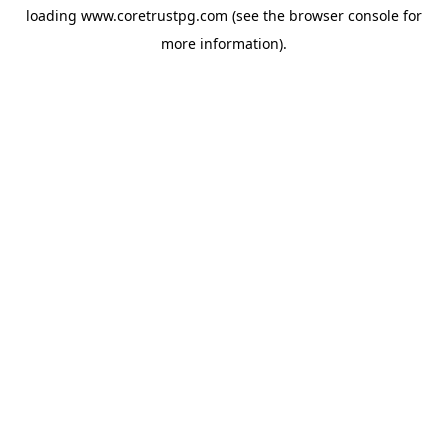
loading
www.coretrustpg.com
(see the
browser console
for
more information).