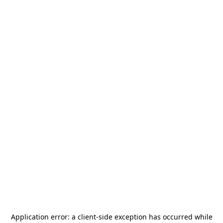
Application error: a
client
-side exception has occurred while