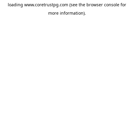
loading
www.coretrustpg.com
(see the
browser console
for
more information).