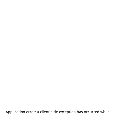
Application error: a
client
-side exception has occurred while