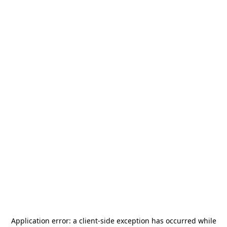
Application error: a
client
-side exception has occurred while