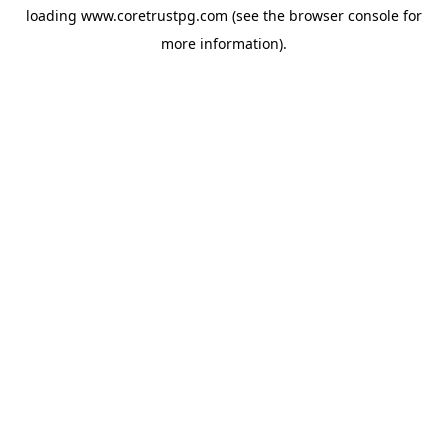
loading
www.coretrustpg.com
(see the
browser console
for
more information).