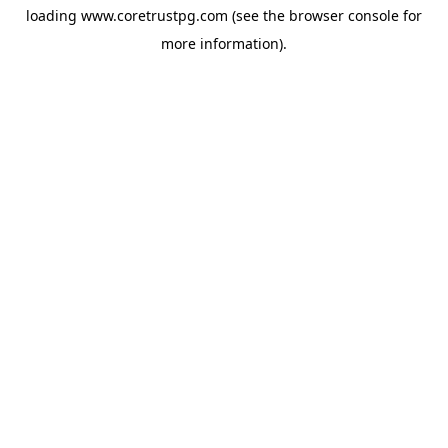
loading
www.coretrustpg.com
(see the
browser console
for
more information).