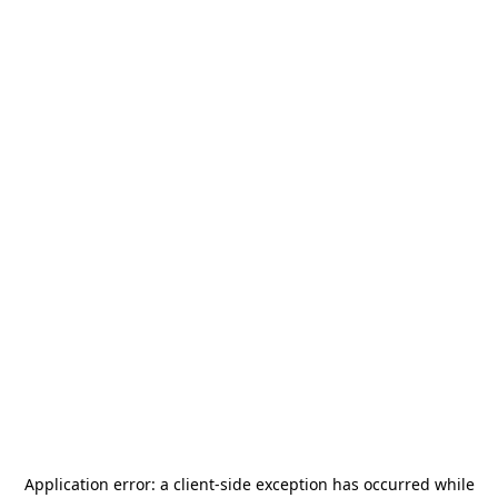
Application error: a
client
-side exception has occurred while