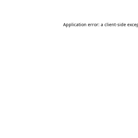
Application error: a
client
-side exce