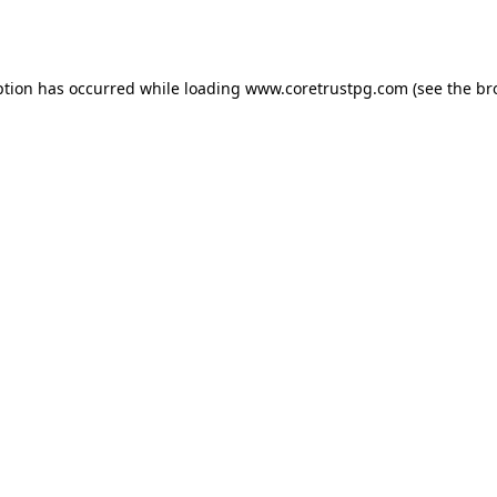
ption has occurred while loading
www.coretrustpg.com
(see the
br