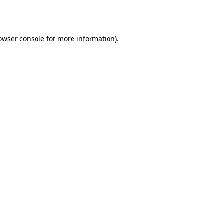
owser console
for more information).