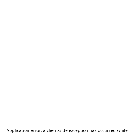
Application error: a
client
-side exception has occurred while