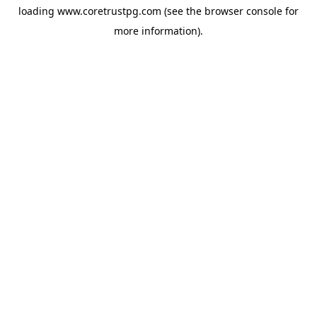
loading
www.coretrustpg.com
(see the
browser console
for
more information).