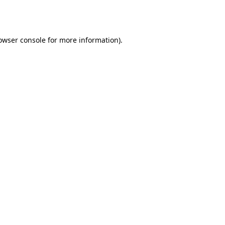
owser console
for more information).