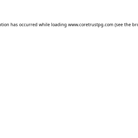
ption has occurred while loading
www.coretrustpg.com
(see the
br