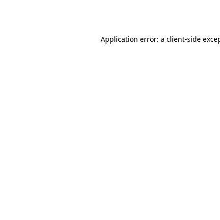
Application error: a
client
-side exce