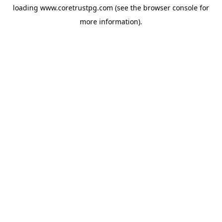
loading
www.coretrustpg.com
(see the
browser console
for
more information).