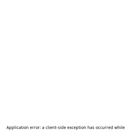
Application error: a
client
-side exception has occurred while