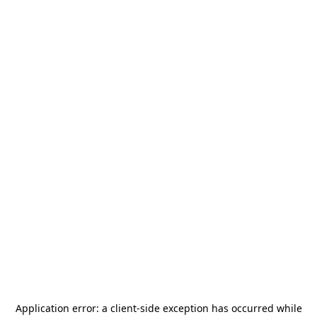
Application error: a
client
-side exception has occurred while