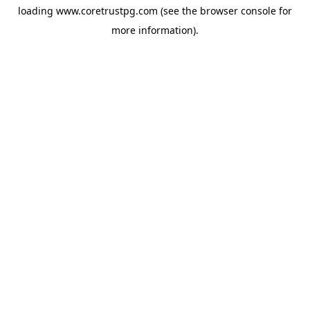
loading
www.coretrustpg.com
(see the
browser console
for
more information).